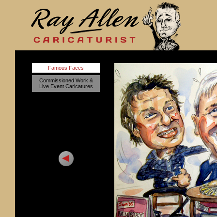
Famous Faces
Commissioned Work &
Live Event Caricatures